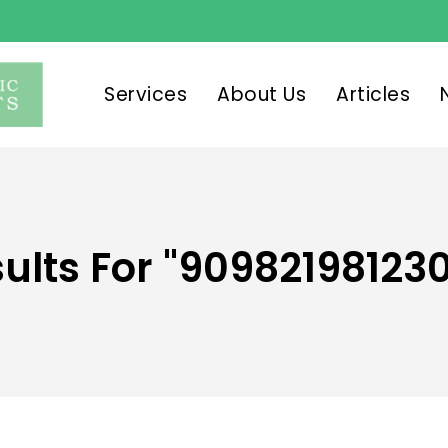
Services
About Us
Articles
ults For
"90982198123