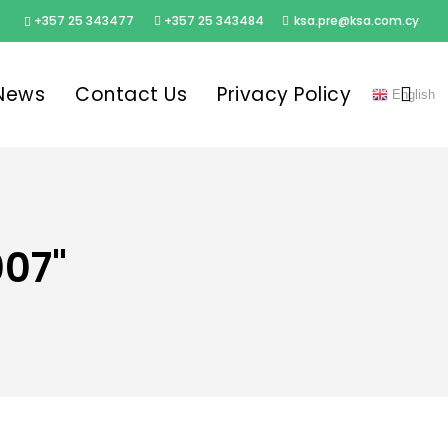
+357 25 343477
+357 25 343484
ksa.pre@ksa.com.cy
sea
News
Contact Us
Privacy Policy
English
007"