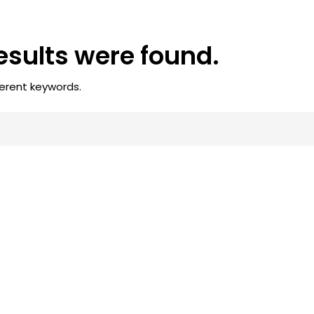
results were found.
ferent keywords.