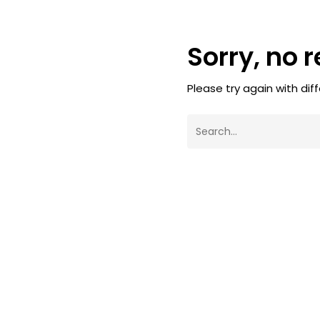
Sorry, no 
Please try again with dif