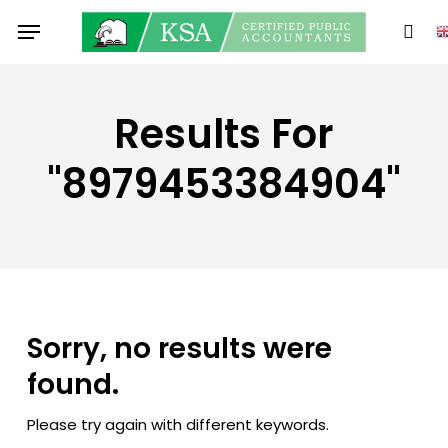
Skip
Menu
to
sear
main
content
Results For
"8979453384904"
Sorry, no results were
found.
Please try again with different keywords.