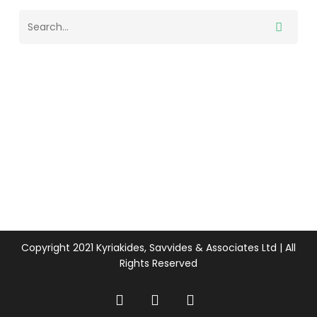
Copyright 2021 Kyriakides, Savvides & Associates Ltd | All
Rights Reserved
twitter
facebook
linkedin