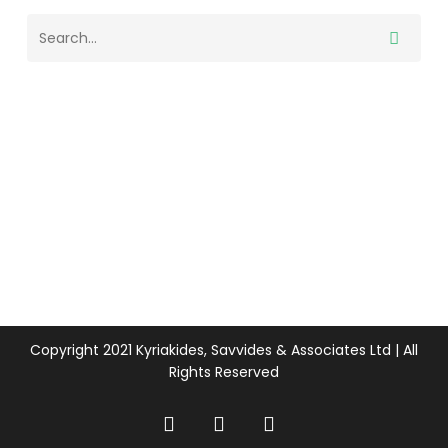
Copyright 2021 Kyriakides, Savvides & Associates Ltd | All
Rights Reserved
twitter
facebook
linkedin