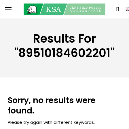
Skip
Menu
to
sear
main
content
Results For
"89510184602201"
Sorry, no results were
found.
Please try again with different keywords.