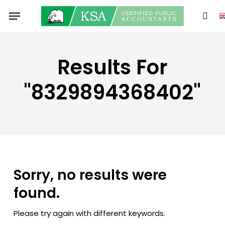
Skip
Menu
to
sear
main
content
Results For
"8329894368402"
Sorry, no results were
found.
Please try again with different keywords.