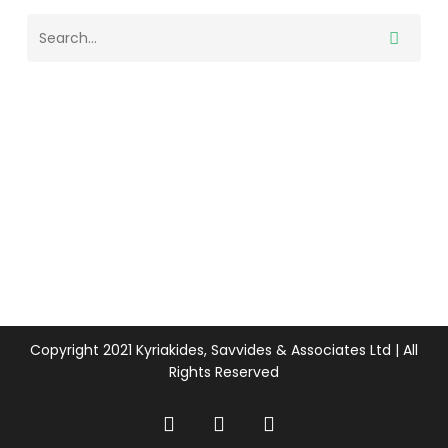
Copyright 2021 Kyriakides, Savvides & Associates Ltd | All
Rights Reserved
twitter
facebook
linkedin