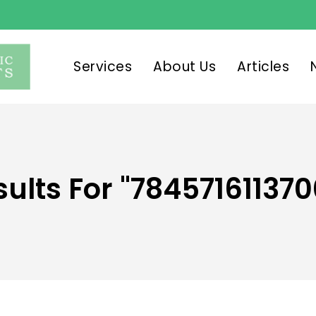
Services
About Us
Articles
sults For
"784571611370