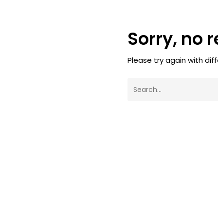
Sorry, no 
Please try again with dif