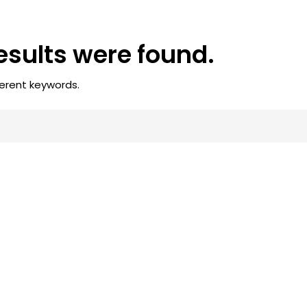
results were found.
ferent keywords.