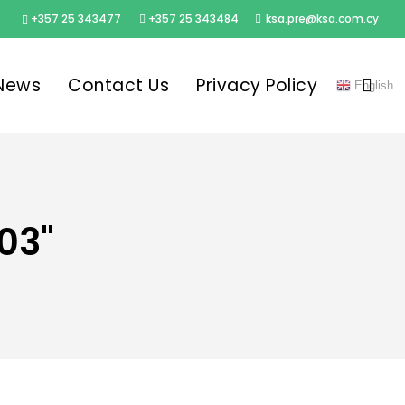
+357 25 343477
+357 25 343484
ksa.pre@ksa.com.cy
sea
News
Contact Us
Privacy Policy
English
03"