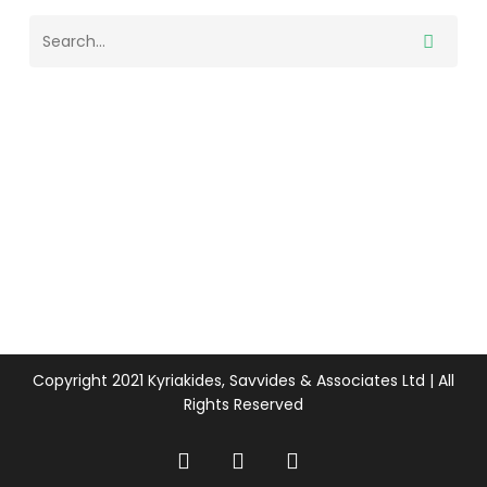
Copyright 2021 Kyriakides, Savvides & Associates Ltd | All
Rights Reserved
twitter
facebook
linkedin