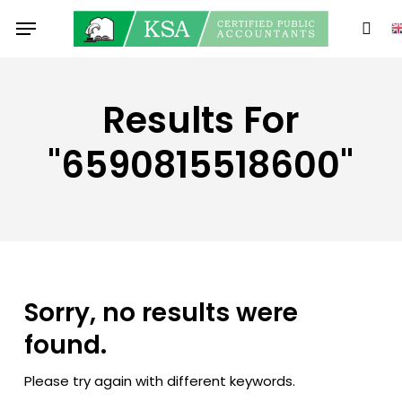
Skip
Menu
to
sear
main
content
Results For
"6590815518600"
Sorry, no results were
found.
Please try again with different keywords.