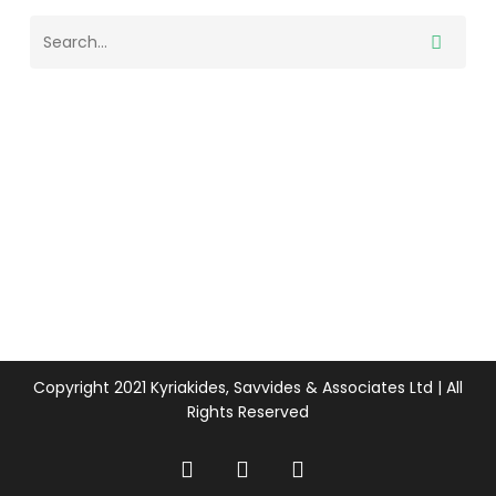
Copyright 2021 Kyriakides, Savvides & Associates Ltd | All
Rights Reserved
twitter
facebook
linkedin