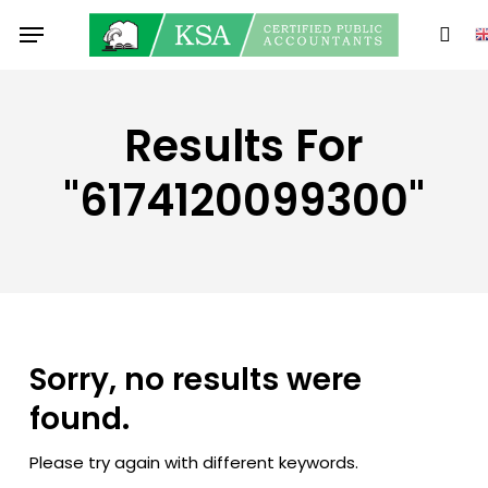
Skip
Menu
to
sear
main
content
Results For
"6174120099300"
Sorry, no results were
found.
Please try again with different keywords.