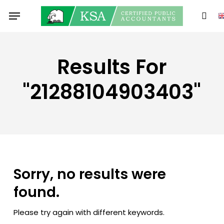
Skip
Menu
to
sear
main
content
Results For
"21288104903403"
Sorry, no results were
found.
Please try again with different keywords.