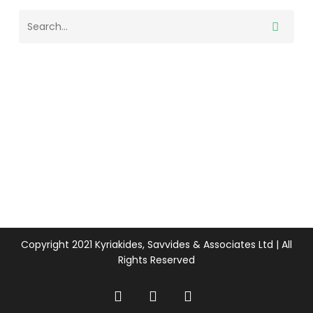
Copyright 2021 Kyriakides, Savvides & Associates Ltd | All
Rights Reserved
twitter
facebook
linkedin