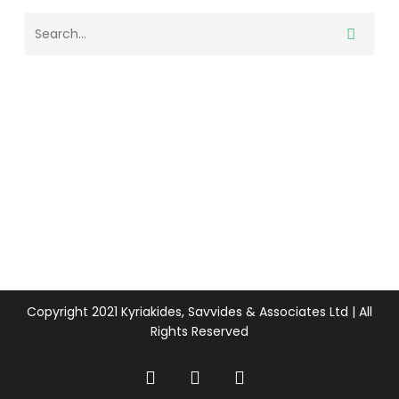
Copyright 2021 Kyriakides, Savvides & Associates Ltd | All
Rights Reserved
twitter
facebook
linkedin