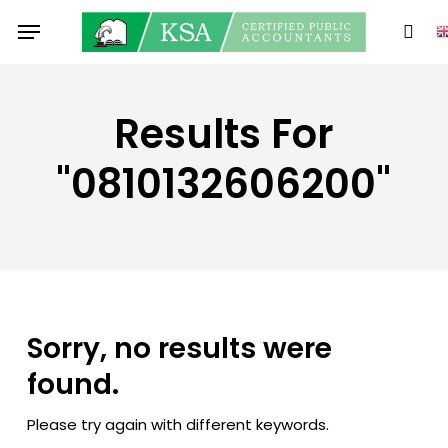
Skip
Menu
to
sear
main
content
Results For
"0810132606200"
Sorry, no results were
found.
Please try again with different keywords.