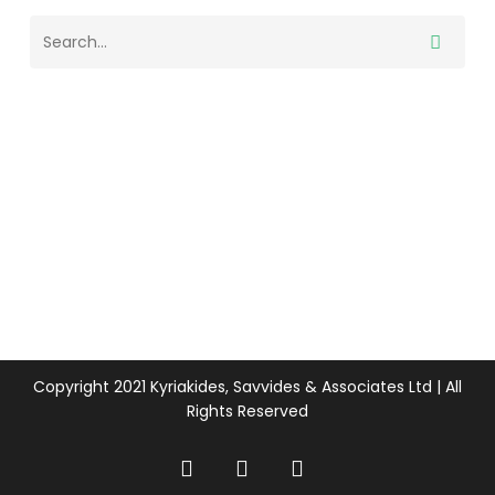
Copyright 2021 Kyriakides, Savvides & Associates Ltd | All
Rights Reserved
twitter
facebook
linkedin