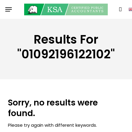
Skip
Menu
to
sear
main
content
Results For
"01092196122102"
Sorry, no results were
found.
Please try again with different keywords.