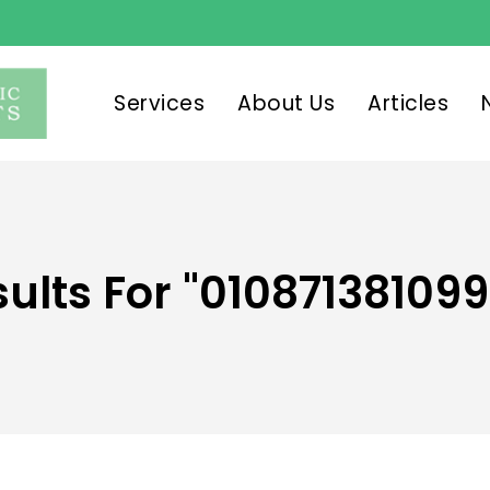
Services
About Us
Articles
ults For
"010871381099