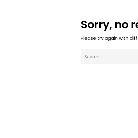
Sorry, no 
Please try again with dif