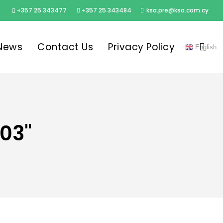
+357 25 343477
+357 25 343484
ksa.pre@ksa.com.cy
sea
News
Contact Us
Privacy Policy
English
03"