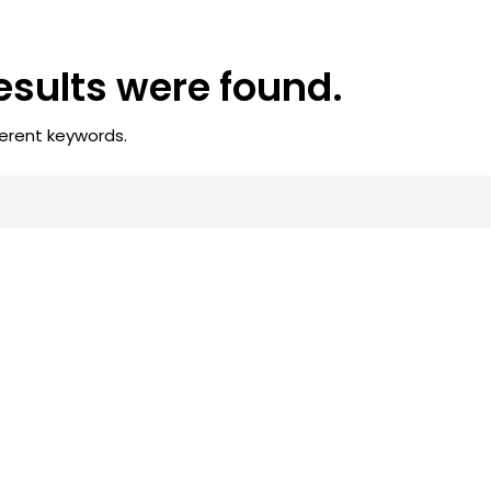
results were found.
ferent keywords.